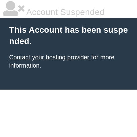
Account Suspended
This Account has been suspe
nded.
Contact your hosting provider
for more
information.