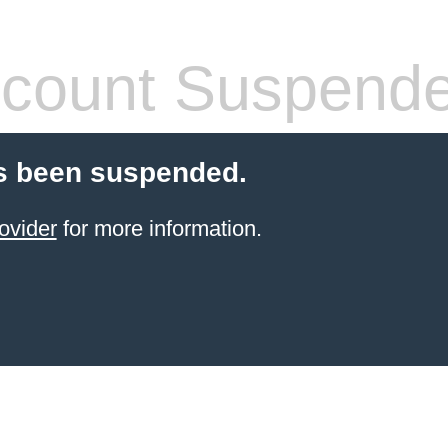
count Suspend
s been suspended.
ovider
for more information.