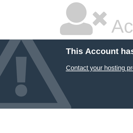
Ac
This Account ha
Contact your hosting pr