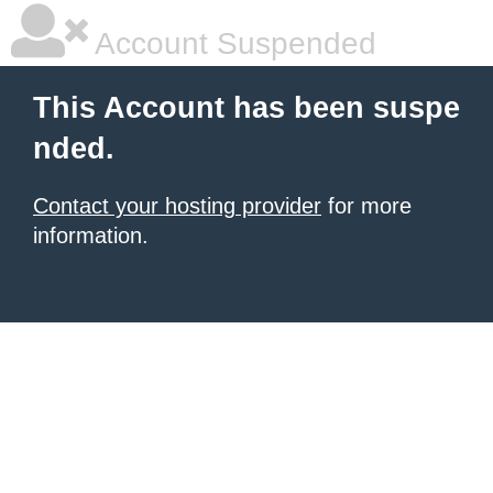
Account Suspended
This Account has been suspe
nded.
Contact your hosting provider
for more
information.