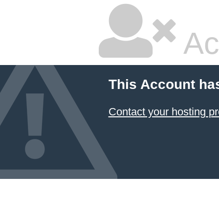
Ac
This Account ha
Contact your hosting pr