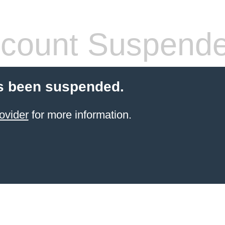
count Suspend
s been suspended.
ovider
for more information.