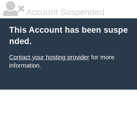
Account Suspended
This Account has been suspe
nded.
Contact your hosting provider
for more
information.