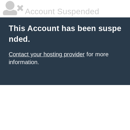
Account Suspended
This Account has been suspe
nded.
Contact your hosting provider
for more
information.