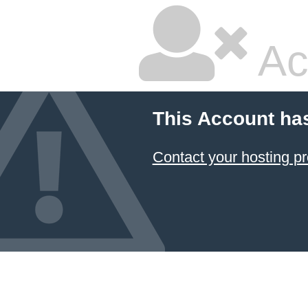
Ac
This Account ha
Contact your hosting pr