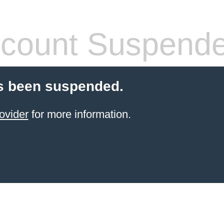
count Suspend
s been suspended.
ovider
for more information.