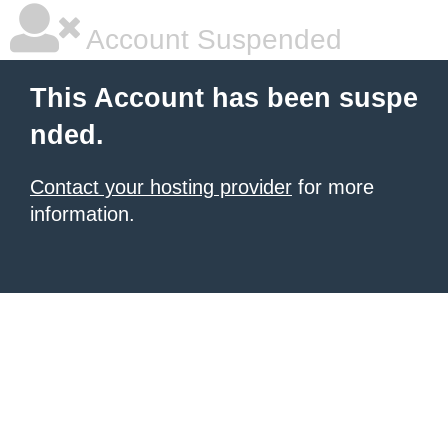
Account Suspended
This Account has been suspe
nded.
Contact your hosting provider
for more
information.