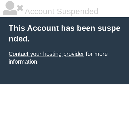
Account Suspended
This Account has been suspe
nded.
Contact your hosting provider
for more
information.