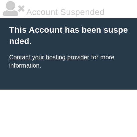
Account Suspended
This Account has been suspe
nded.
Contact your hosting provider
for more
information.