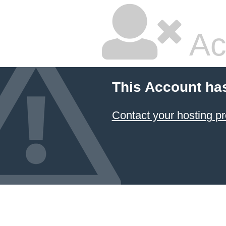
Ac
This Account ha
Contact your hosting pr