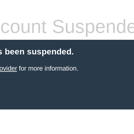
count Suspend
s been suspended.
ovider
for more information.