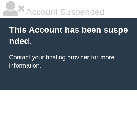
Account Suspended
This Account has been suspe
nded.
Contact your hosting provider
for more
information.