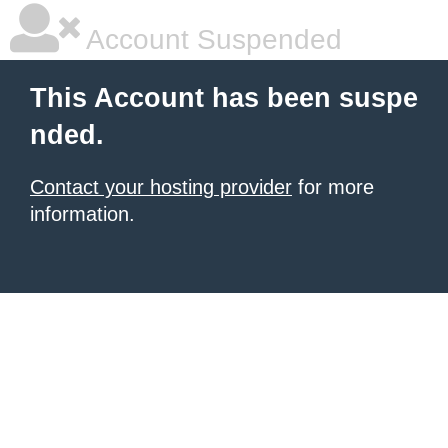
Account Suspended
This Account has been suspe
nded.
Contact your hosting provider
for more
information.