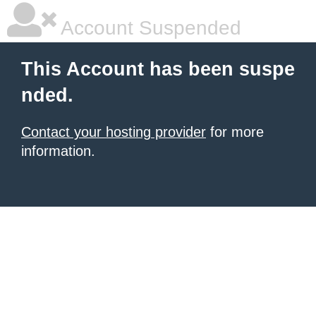
Account Suspended
This Account has been suspe
nded.
Contact your hosting provider
for more
information.