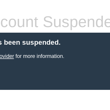
count Suspend
s been suspended.
ovider
for more information.