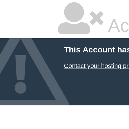
Ac
This Account ha
Contact your hosting pr