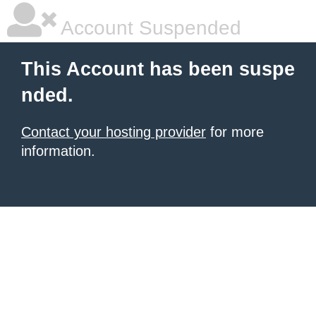
Account Suspended
This Account has been suspe
nded.
Contact your hosting provider
for more
information.