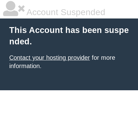
Account Suspended
This Account has been suspe
nded.
Contact your hosting provider
for more
information.