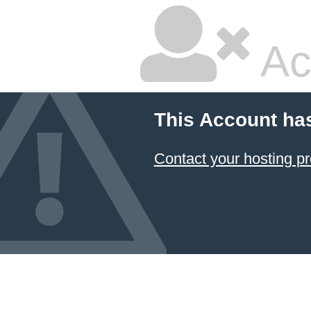
Ac
This Account ha
Contact your hosting pr