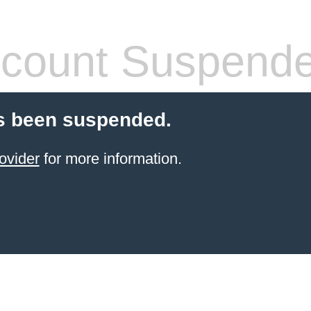
count Suspend
s been suspended.
ovider
for more information.